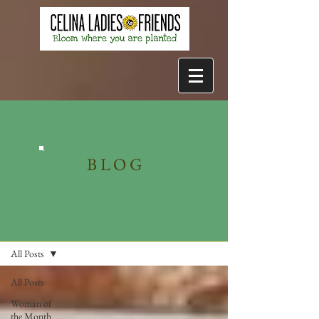
BLOG
Blog
All Posts
All Posts
Woman of
the Month