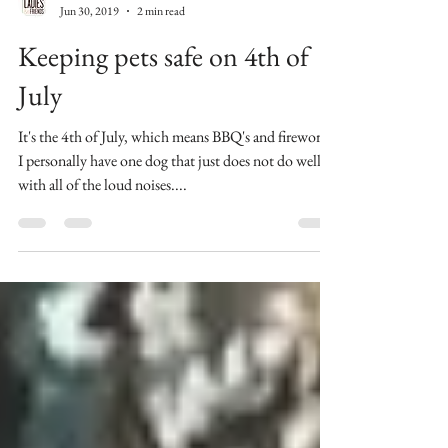
Celina Ladies & Friends
Jun 30, 2019
2 min read
Keeping pets safe on 4th of
July
It's the 4th of July, which means BBQ's and fireworks.
I personally have one dog that just does not do well
with all of the loud noises....