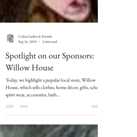
Celina Ladies & Friends
Sep 16, 2019
2 min read
Spotlight on our Sponsors:
Willow House
Today, we highlight a popular local store, Willow
House, which sells clothes, home décor, gifts, school
spirit wear, accessories, bath...