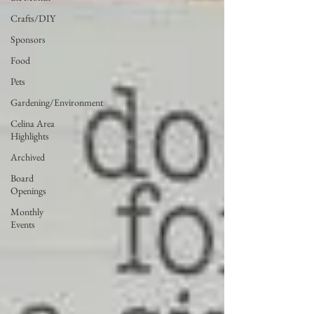
Crafts/DIY
Sponsors
Food
Pets
Gardening/Environment
Celina Area
Highlights
Archived
Board
Openings
Monthly
Events