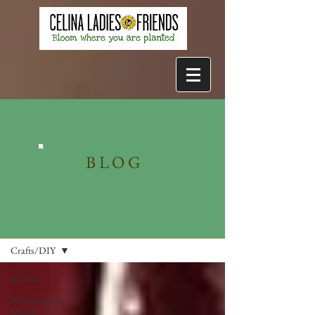
BLOG
Blog
Crafts/DIY
All Posts
Woman of the
Month