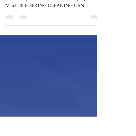
Spring is Here !
Spring is the time for new beginnings and starting
fresh. This year, the official first day of spring was
March 20th. SPRING CLEANING CAN...