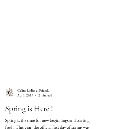
Celina Ladies & Friends
Apr 1, 2019
2 min read