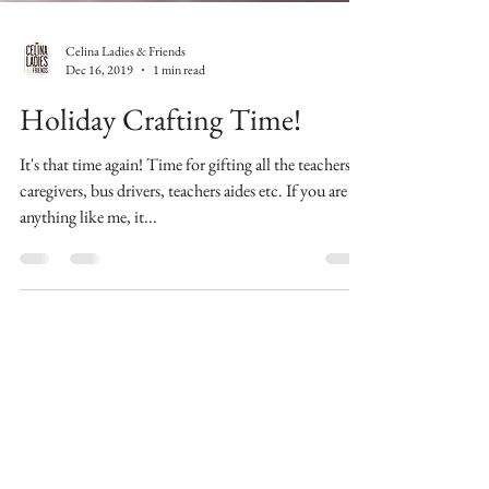
Celina Ladies & Friends
Dec 16, 2019
1 min read
Holiday Crafting Time!
It's that time again! Time for gifting all the teachers,
caregivers, bus drivers, teachers aides etc. If you are
anything like me, it...