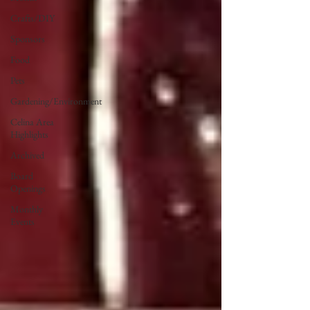
Crafts/DIY
Sponsors
Food
Pets
Gardening/Environment
Celina Area
Highlights
Archived
Board
Openings
Monthly
Events