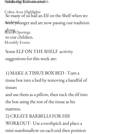
while the kids are awake.
Gardening/Environment
Celina Area Highlights
So many of us had an Elf on the Shelf when we 
Archived
were younger and are now passing our tradition 
along 
Board Openings
to our children.
Monthly Events
Some ELF ON THE SHELF  activity 
suggestions for this week are:
1) MAKE A TISSUE BOX BED - Turn a 
tissue box into a bed by removing a handful of 
tissues 
and use them as a pillow, then tuck the elf into 
the box using the rest of the tissue as his 
mattress.
2) CREATE BARBELLS FOR HIS 
WORKOUT-  Use a toothpick and place a 
mini marshmallow on each end then position 