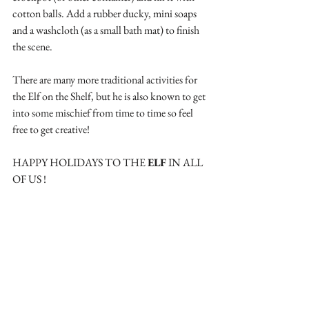
cotton balls. Add a rubber ducky, mini soaps 
and a washcloth (as a small bath mat) to finish 
the scene.
There are many more traditional activities for 
the Elf on the Shelf, but he is also known to get 
into some mischief from time to time so feel 
free to get creative!
HAPPY HOLIDAYS TO THE 
ELF
 IN ALL 
OF US !