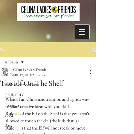
Post
All Posts
Celina Ladies & Friends
All Posts
Dec 17, 2018
2 min read
The Elf On The Shelf
Woman of the Month
Crafts/DIY
What a fun Christmas tradition and a great way 
Sponsors
to share creative ideas with your kids.
Rule 
#1
 of the Elf on the Shelf is that you aren't 
Food
allowed to touch the elf. (the kids that is)
Pets
Rule 
#2
 is that the Elf will not speak or move 