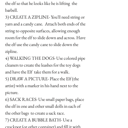
the elf so that he looks like he is lifting  the 
barbell.
3) CREATE A ZIPLINE- You'll need string or 
yarn and a candy cane.  Attach both ends of the 
string to opposite surfaces, allowing enough 
room for the elf to slide down and across. Have 
the elf use the candy cane to slide down the 
zipline.
4) WALKING THE DOGS- Use colored pipe 
cleaners to create the leashes for the toy dogs 
and have the Elf  take them for a walk.
5) DRAW A PICTURE- Place the Elf (the 
artist) with a marker in his hand next to the 
picture.
6) SACK RACES- Use small paper bags, place 
the elf in one and other small dolls in each of 
the other bags  to create a sack race.  
7) CREATE A BUBBLE BATH- Use a 
crockpot (or other container) and fill it with 