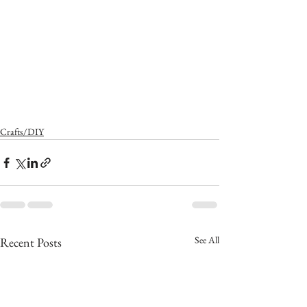
Crafts/DIY
See All
Recent Posts