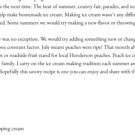
 the next time. The heat of summer, county fair, parades, and no
help make homemade ice cream. Making ice cream wasn't any diffe
ed. Some summers we would try making a new flavor or throwing
y was no exception. We would try adding something new or chang
 one constant factor. July meant peaches were ripe! That month al
lot or roadside fruit stand for local Henderson peaches. Peach ice 
 family. I carry on the ice cream making tradition each summer an
Hopefully this savory recipe is one you can enjoy and share with 
pping cream 