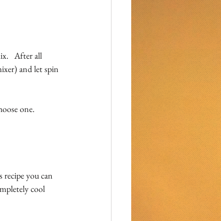
.   After all 
ixer) and let spin 
choose one.
s recipe you can 
mpletely cool 