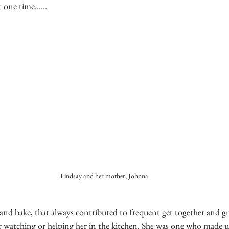
one time......
Lindsay and her mother, Johnna
d bake, that always contributed to frequent get together and gr
er watching or helping her in the kitchen. She was one who made up