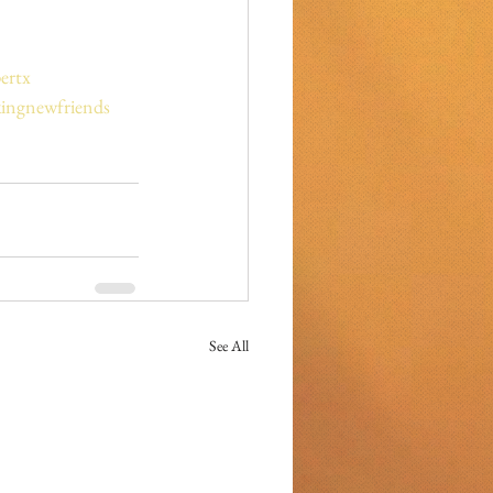
ertx
ingnewfriends
See All