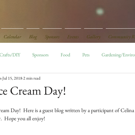
Calendar
Blog
Sponsors
Events
Gallery
Community Re
Crafts/DIY
Sponsors
Food
Pets
Gardening/Envir
s
Jul 15, 2018
2 min read
ed
Board Openings
Monthly Events
Ice Cream Day!
eam Day!  Here is a guest blog written by a participant of Celina
.  Hope you all enjoy!