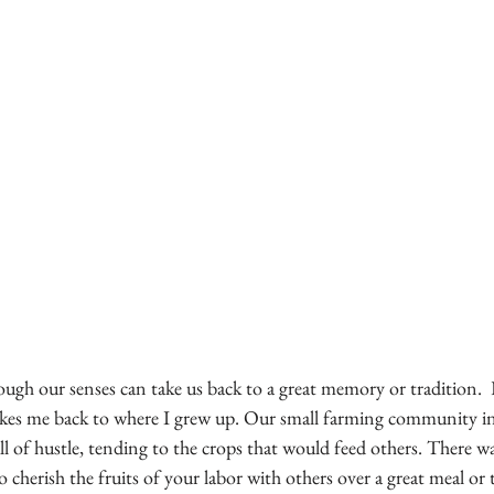
ugh our senses can take us back to a great memory or tradition.  
takes me back to where I grew up. Our small farming community i
ll of hustle, tending to the crops that would feed others. There w
cherish the fruits of your labor with others over a great meal or