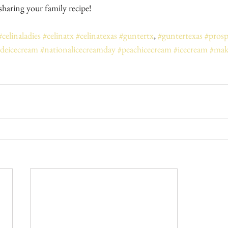
haring your family recipe!
#celinaladies
#celinatx
#celinatexas
#guntertx
, 
#guntertexas
#prosp
eicecream
#nationalicecreamday
#peachicecream
#icecream
#mak