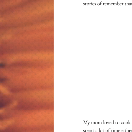
stories of remember that 
My mom loved to cook an
spent a lot of time eith