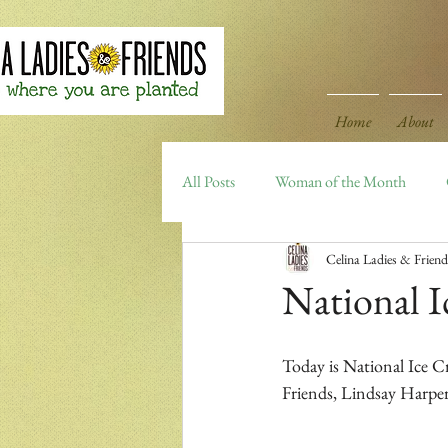
Home
About
All Posts
Woman of the Month
Celina Ladies & Friend
Celina Area Highlights
Archiv
National 
Today is National Ice Cr
Friends, Lindsay Harper