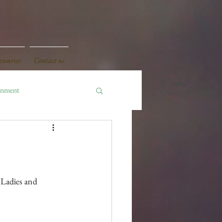
sources
Contact us
onment
 Ladies and 