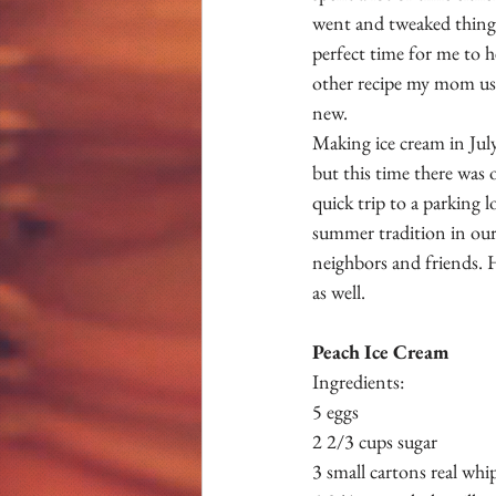
went and tweaked things
perfect time for me to 
other recipe my mom us
new.
Making ice cream in Jul
but this time there was
quick trip to a parking 
summer tradition in our
neighbors and friends. 
as well. 
Peach Ice Cream 
Ingredients:
5 eggs 
2 2/3 cups sugar 
3 small cartons real whi