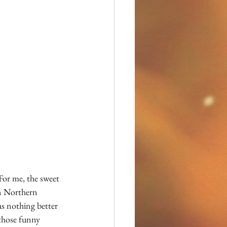
For me, the sweet 
n Northern 
as nothing better 
 those funny 