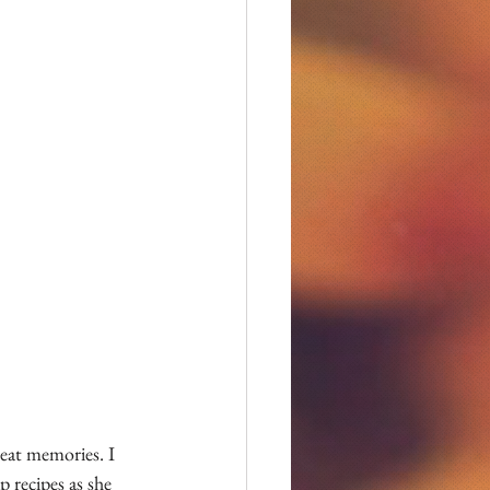
eat memories. I 
 recipes as she 