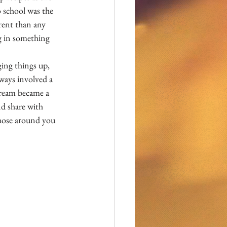
 school was the 
rent than any 
 in something 
ing things up, 
ways involved a 
cream became a 
d share with 
those around you 