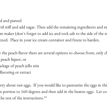
 
ed and pureed 
til stiff and add sugar. Then add the remaining ingredients and mix
am maker (don't forget to add ice and rock salt to the side of the m
kened.  Place in your ice cream container and freeze to harden.
 the peach flavor there are several options to choose from, only 
peach liquor, or 
ackage of peach jello mix 
flavoring or extract
y about raw eggs.  If you would like to pasteurize the eggs in thi
 portion to 160 degrees and then add in the beaten eggs.  Let co
he rest of the instructions.**