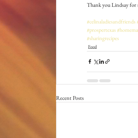
Thank you Lindsay for s
#celinaladiesandfriends
#prospertexas
#homemad
#sharingrecipes
Food
Recent Posts