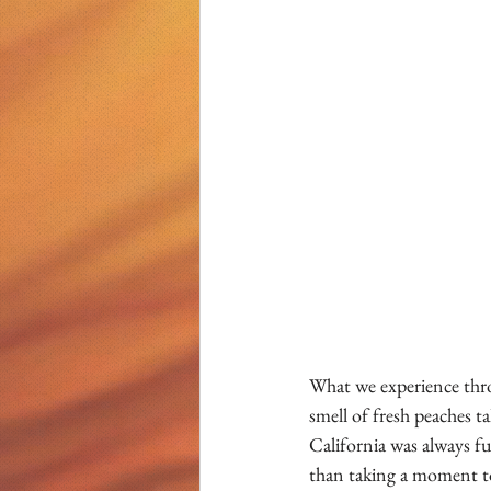
What we experience thro
smell of fresh peaches 
California was always fu
than taking a moment to 