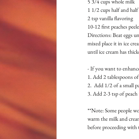
5 3/4 cups whole milk 
1 1/2 cups half and half
2 tsp vanilla flavoring 
10-12 first peaches peel
Directions: Beat eggs un
mixed place it in ice cre
until ice cream has thic
- If you want to enhance
1. Add 2 tablespoons of 
2.  Add 1/2 of a small p
3. Add 2-3 tsp of peach 
**Note: Some people worr
warm the milk and cream
before proceeding with t