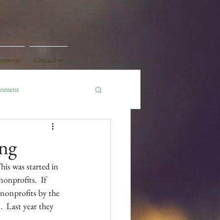
sources
Contact us
onment
ing
is was started in 
onprofits.  If 
 nonprofits by the 
  Last year they 