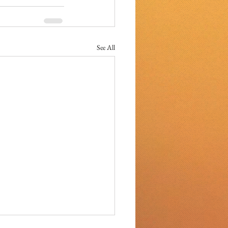
See All