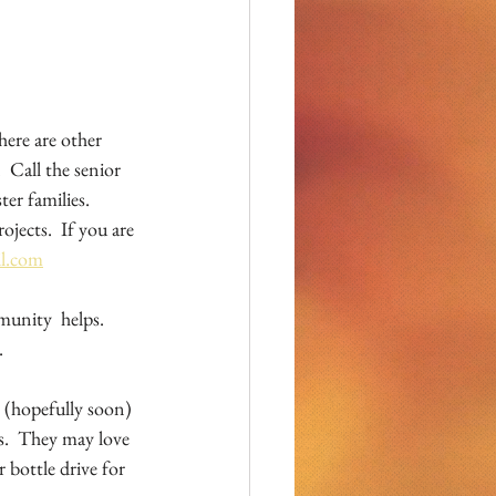
ere are other 
 Call the senior 
er families.  
jects.  If you are 
il.com
unity  helps.  
  
 (hopefully soon) 
s.  They may love 
 bottle drive for 