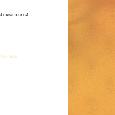
#voulnteer