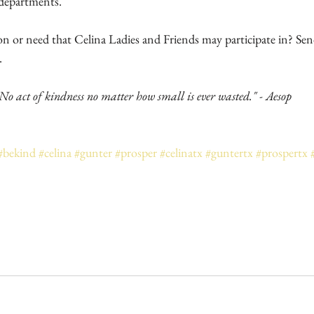
 departments. 
.
No act of kindness no matter how small is ever wasted." - Aesop
#bekind
#celina
#gunter
#prosper
#celinatx
#guntertx
#prospertx