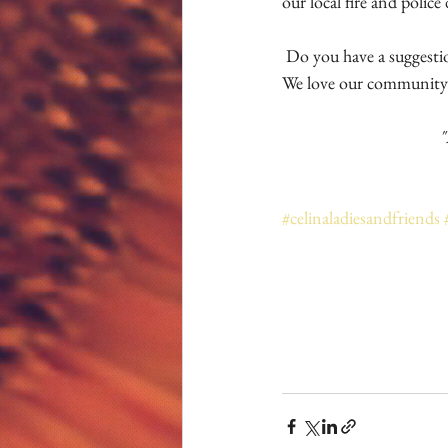
our local fire and police
 Do you have a suggestion or need that Celina Ladies and Friends may participate in? Send those in to us!  
We love our community
"
#celinaladiesandfriends