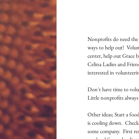
Nonprofits do need the 
ways to help out!  Volun
center, help out Grace br
Celina Ladies and Friend
interested in volunteeri
Don't have time to volu
Little nonprofits always
Other ideas; Start a foo
is cooling down.  Check 
some company.  First res