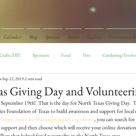
Calendar
Blog
Sponsors
Events
Gallery
Community Re
Crafts/DIY
Sponsors
Food
Pets
Gardening/Envir
s
Sep 12, 2019
2 min read
ed
Board Openings
Monthly Events
as Giving Day and Volunteer
 September 19th!  That is the day for North Texas Giving Day.  Th
 Foundation of Texas to build awareness and support for local n
 
https://www.northtexasgivingday.org/about
 , you can search for
 support and then choose which will receive your online donation.
illion that helped fund nonprofits in the North Texas area.  