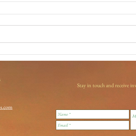
New Year's Eve traditions
Spotl
Light
s
Stay in touch and receive in
ds.com