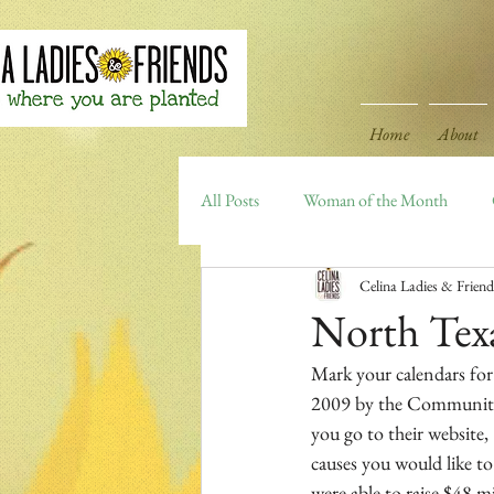
Home
About
All Posts
Woman of the Month
Celina Ladies & Friend
Celina Area Highlights
Archiv
North Tex
Mark your calendars for
2009 by the Communities
you go to their website, 
causes you would like to
were able to raise $48 m