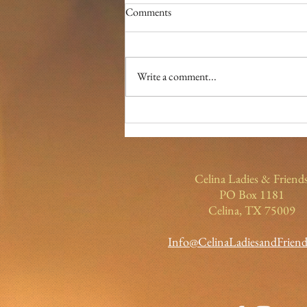
Comments
Write a comment...
December Lady of the Month-
Soraya LaFleur
Celina Ladies & Friend
PO Box 1181
Celina, TX 75009
Info@CelinaLadiesandFrien