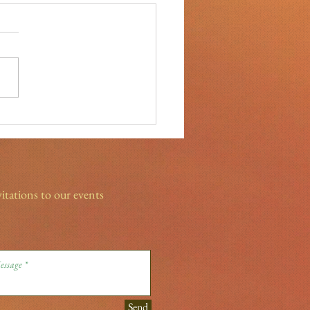
ight on our Sponsors- True
 Chiropractic
vitations to our events
Send