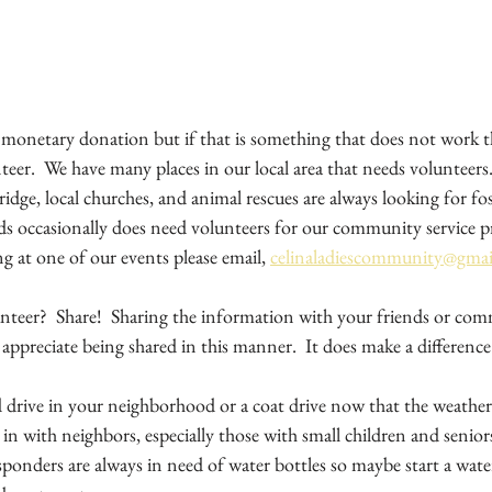
monetary donation but if that is something that does not work th
teer.  We have many places in our local area that needs volunteers. 
idge, local churches, and animal rescues are always looking for fost
s occasionally does need volunteers for our community service pro
ng at one of our events please email, 
celinaladiescommunity@gma
nteer?  Share!  Sharing the information with your friends or comm
 appreciate being shared in this manner.  It does make a difference.
d drive in your neighborhood or a coat drive now that the weather
in with neighbors, especially those with small children and senior
ponders are always in need of water bottles so maybe start a water