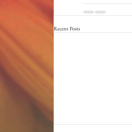
Recent Posts