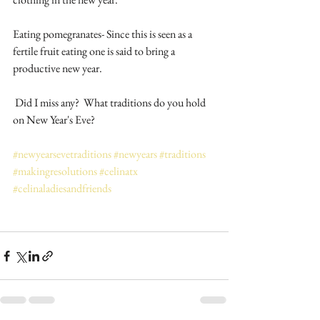
Eating pomegranates- Since this is seen as a 
fertile fruit eating one is said to bring a 
productive new year.
 Did I miss any?  What traditions do you hold 
on New Year's Eve?
#newyearsevetraditions
#newyears
#traditions
#makingresolutions
#celinatx
#celinaladiesandfriends