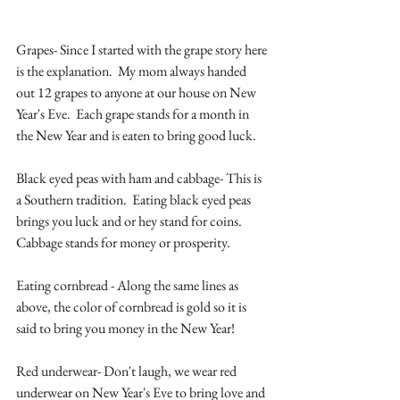
Grapes- Since I started with the grape story here 
is the explanation.  My mom always handed 
out 12 grapes to anyone at our house on New 
Year's Eve.  Each grape stands for a month in 
the New Year and is eaten to bring good luck.  
Black eyed peas with ham and cabbage- This is 
a Southern tradition.  Eating black eyed peas 
brings you luck and or hey stand for coins.  
Cabbage stands for money or prosperity.
Eating cornbread - Along the same lines as 
above, the color of cornbread is gold so it is 
said to bring you money in the New Year! 
Red underwear- Don't laugh, we wear red 
underwear on New Year's Eve to bring love and 