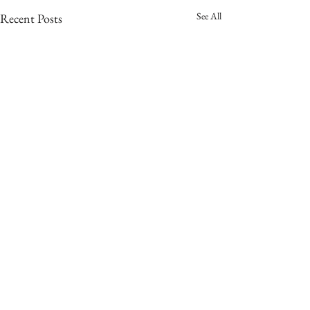
See All
Recent Posts
Comments