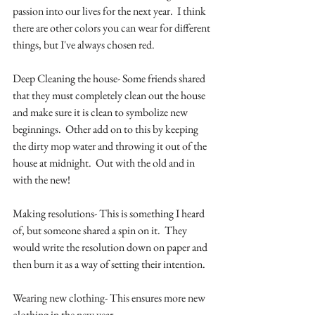
passion into our lives for the next year.  I think 
there are other colors you can wear for different 
things, but I've always chosen red. 
Deep Cleaning the house- Some friends shared 
that they must completely clean out the house 
and make sure it is clean to symbolize new 
beginnings.  Other add on to this by keeping 
the dirty mop water and throwing it out of the 
house at midnight.  Out with the old and in 
with the new!
Making resolutions- This is something I heard 
of, but someone shared a spin on it.  They 
would write the resolution down on paper and 
then burn it as a way of setting their intention.  
Wearing new clothing- This ensures more new 
clothing in the new year.