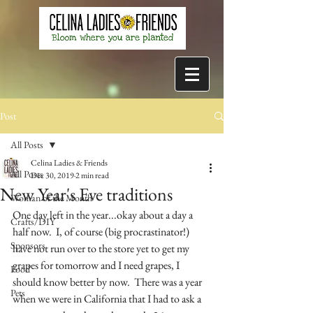
Post
All Posts
Celina Ladies & Friends
All Posts
Dec 30, 2019
2 min read
New Year's Eve traditions
Woman of the Month
One day left in the year...okay about a day a 
Crafts/DIY
half now.  I, of course (big procrastinator!) 
Sponsors
have not run over to the store yet to get my 
grapes for tomorrow and I need grapes, I 
Food
should know better by now.  There was a year 
Pets
when we were in California that I had to ask a 