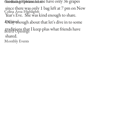
woman to please let me have only 36 grapes 
Gardening/Environment
since there was only 1 bag left at 7 pm on New 
Celina Area Highlights
Year's Eve.  She was kind enough to share.  
Archived
Okay enough about that let's dive in to some 
traditions that I keep plus what friends have 
Board Openings
shared.  
Monthly Events