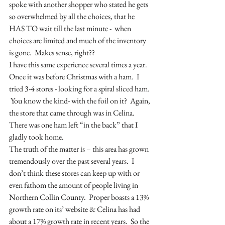
spoke with another shopper who stated he gets 
so overwhelmed by all the choices, that he 
HAS TO wait till the last minute -  when 
choices are limited and much of the inventory 
is gone.  Makes sense, right??
I have this same experience several times a year.  
Once it was before Christmas with a ham.  I 
tried 3-4 stores - looking for a spiral sliced ham. 
 You know the kind- with the foil on it?  Again, 
the store that came through was in Celina.  
There was one ham left “in the back” that I 
gladly took home.  
The truth of the matter is – this area has grown 
tremendously over the past several years.  I 
don’t think these stores can keep up with or 
even fathom the amount of people living in 
Northern Collin County.  Proper boasts a 13% 
growth rate on its’ website & Celina has had  
about a 17% growth rate in recent years.  So the 