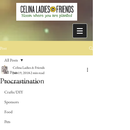
Post
All Posts
Celina Ladies & Friends
All Posts
Jun 19, 2018
2 min read
Procrastination
Woman of the Month
Crafts/DIY
Sponsors
Food
Pets