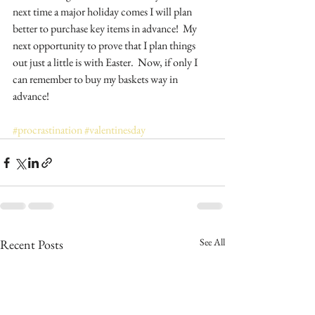
next time a major holiday comes I will plan 
better to purchase key items in advance!  My 
next opportunity to prove that I plan things 
out just a little is with Easter.  Now, if only I 
can remember to buy my baskets way in 
advance!
#procrastination
#valentinesday
See All
Recent Posts