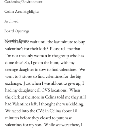
Gardening/Environment
Celina Area Highlights
Archived
Board Openings
Monthly Events
So did anyone wait until the last minute to buy 
valentine’s for their kids?  Please tell me that 
I’m not the only woman in the group who has 
done this?  So, I go on the hunt, with my 
teenage daughter in tow to find valentines.  We 
went to 3 stores to find valentines for the big 
exchange.  Just when I was ablout to give up, I 
had my daughter call CVS locations.  When 
the clerk at the store in Celina told me they still 
had Valentines left, I thought she was kidding.  
We raced into the CVS in Celina about 10 
minutes before they closed to purchase 
valentines for my son.  While we were there, I 